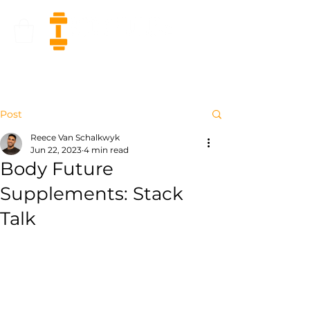
Post
Reece Van Schalkwyk
Jun 22, 2023
4 min read
Body Future
Supplements: Stack
Talk