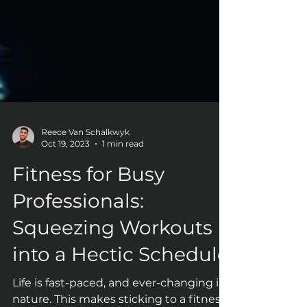
Reece Van Schalkwyk
Oct 19, 2023
1 min read
Fitness for Busy
Professionals:
Squeezing Workouts
into a Hectic Schedule