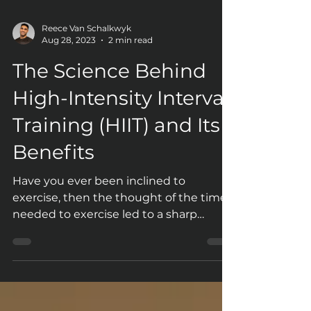
Reece Van Schalkwyk
Aug 28, 2023
2 min read
The Science Behind
High-Intensity Interval
Training (HIIT) and Its
Benefits
Have you ever been inclined to
exercise, then the thought of the time
needed to exercise led to a sharp
decline in your interest levels?...