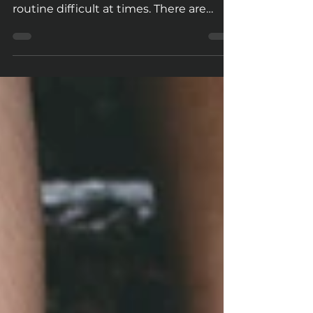
Life is fast-paced, and ever-changing in
nature. This makes sticking to a fitness
routine difficult at times. There are
many benefits...