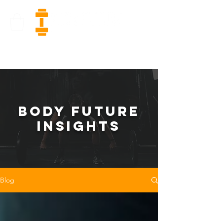
bODY FUTURE
INSIGHTS
Blog