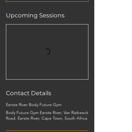
Upcoming Sessions
Contact Details
Eerste River Body Future Gym
Body Future Gym Eerste River, Van Riebeeck
Road, Eerste River, Cape Town, South Africa