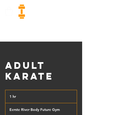
Adult
Karate
1 hr
1
h
Eerste River Body Future Gym