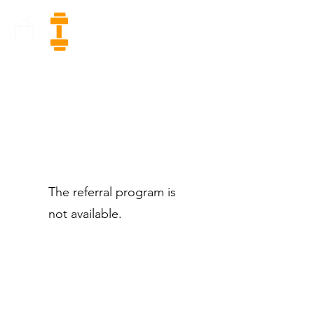
The referral program is
not available.