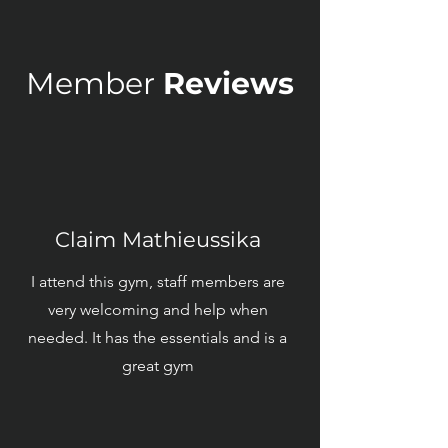
Member
Reviews
Claim Mathieussika
I attend this gym, staff members are
very welcoming and help when
needed. It has the essentials and is a
great gym