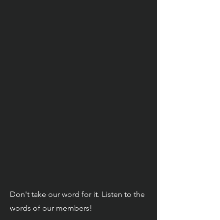
Don't take our word for it. Listen to the
words of our members!