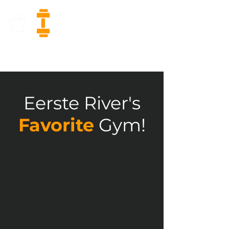
Eerste River's
Favorite
Gym!