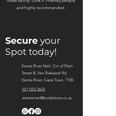
Great facility. Love it. Friendly people
and highly recommended.
Secure
your
Spot today!
Eerste River Mall. Cnr of Plein
Street &, Van Riebeeck Rd,
Eerste River, Cape Town, 7100
021 023 3655
eersteriver@bodyfuture.co.za