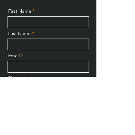
First Name
Last Name
Email
Phone
Send