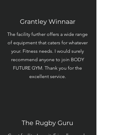
Grantley Winnaar
The facility further offers a wide range
of equipment that caters for whatever
your. Fitness needs. I would surely
recommend anyone to join BODY
FUTURE GYM. Thank you for the
excellent service.
The Rugby Guru